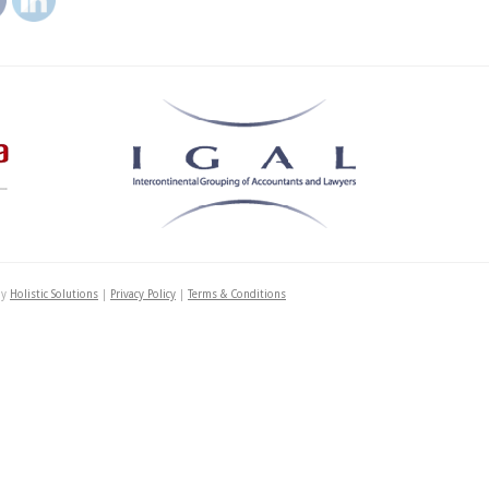
by
Holistic Solutions
|
Privacy Policy
|
Terms & Conditions