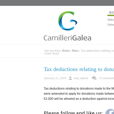
AS
Statu
Othe
You are here:
Home
/
News
/ Tax deductions relating 
Chest Fund
Tax deductions relating to do
January 21, 2016
web_admin
0 Comment
Tax deductions relating to donations made to the 
were amended to apply for donations made betwe
€2,000 will be allowed as a deduction against inco
Please follow and like us: