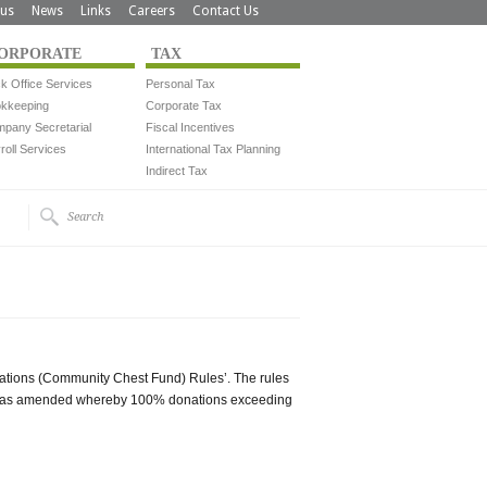
us
News
Links
Careers
Contact Us
ORPORATE
TAX
k Office Services
Personal Tax
kkeeping
Corporate Tax
pany Secretarial
Fiscal Incentives
roll Services
International Tax Planning
Indirect Tax
nations (Community Chest Fund) Rules’. The rules
e was amended whereby 100% donations exceeding