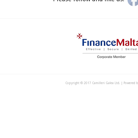
Copyright © 2017 Camilleri Galea Ltd. | Powered 