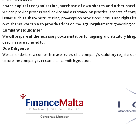
advisory capacity.
Share capital reorganisation, purchase of own shares and other speci
We can provide professional advice and assistance on practical aspects of co
issues such as share restructuring, pre-emption provisions, bonus and rights i
own shares. We can also provide advice on the legal requirements governing c
Company Liquidation
We will prepare all the necessary documentation for signing and statutory filing,
deadlines are adhered to.
Due Diligence
We can undertake a comprehensive review of a company’s statutory registers and
ensure the company is in compliance with legislation.