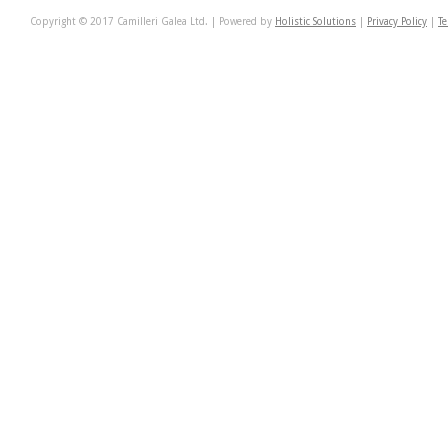
Copyright © 2017 Camilleri Galea Ltd. | Powered by
Holistic Solutions
|
Privacy Policy
|
Te