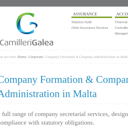
ASSURANCE
ACCO
Statutory Audit
Financial
Other Assurance Services
Controlli
Manageme
ou are here:
Home
/
Corporate
/ Company Formation & Company Administration in Malt
Company Formation & Compa
Administration in Malta
 full range of company secretarial services, desig
ompliance with statutory obligations.