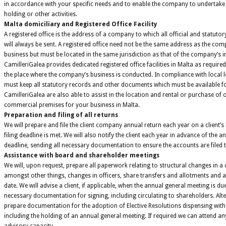
in accordance with your specific needs and to enable the company to undertake 
holding or other activities.
Malta domiciliary and Registered Office Facility
A registered office is the address of a company to which all official and statutor
will always be sent. A registered office need not be the same address as the comp
business but must be located in the same jurisdiction as that of the company’s 
CamilleriGalea provides dedicated registered office facilities in Malta as required
the place where the company’s business is conducted. In compliance with local 
must keep all statutory records and other documents which must be available fo
CamilleriGalea are also able to assist in the location and rental or purchase of 
commercial premises for your business in Malta.
Preparation and filing of all returns
We will prepare and file the client company annual return each year on a client’s
filing deadline is met. We will also notify the client each year in advance of the a
deadline, sending all necessary documentation to ensure the accounts are filed ti
Assistance with board and shareholder meetings
We will, upon request, prepare all paperwork relating to structural changes in 
amongst other things, changes in officers, share transfers and allotments and 
date. We will advise a client, if applicable, when the annual general meeting is du
necessary documentation for signing, including circulating to shareholders. Alte
prepare documentation for the adoption of Elective Resolutions dispensing with 
including the holding of an annual general meeting. If required we can attend an