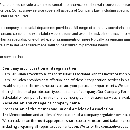
e are able to provide a complete compliance service together with registered offi
acilities. Our advisory service covers all aspects of Company Law including specif
atters as required.
he company secretarial department provides a full range of company secretarial se
o ensure compliance with statutory obligations and avoid the risk of penalties. The 
ither as specialist ‘one-off’ advice or assignments or, more typically, as ongoing a
e aim to deliver a tailor-made solution best suited to particular needs.
ur services include:
Company incorporation and registration
CamilleriGalea attends to all the formalities associated with the incorporation
CamilleriGalea provides cost-effective and efficient incorporation services in Ma
establishing tax-efficient structures to suit your particular requirements. We ca
the right choice of jurisdiction, type and name of company. Our Company Form
Schedule for company formation and company administration services is availa
Reservation and change of company name
Preparation of the Memorandum and Articles of Association
The Memorandum and Articles of Association of a company regulate how that
We can advise on the most appropriate share capital structure and tailor the co
including preparing all requisite documentation. We tailor the constitutive do