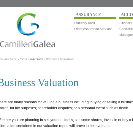
ASSURANCE
ACCO
Statutory Audit
Financial
Other Assurance Services
Controlli
Manageme
ou are here:
Home
/
Advisory
/ Business Valuation
Business Valuation
here are many reasons for valuing a business including: buying or selling a business
hares; for tax purposes; shareholder disputes; or a personal event such as death.
hether you are planning to sell your business, sell some shares, invest in or buy a 
nformation contained in our valuation report will prove to be invaluable.