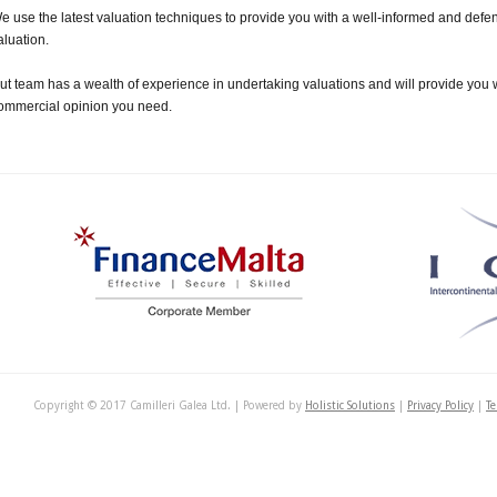
e use the latest valuation techniques to provide you with a well-informed and def
aluation.
ut team has a wealth of experience in undertaking valuations and will provide you w
ommercial opinion you need.
Copyright © 2017 Camilleri Galea Ltd. | Powered by
Holistic Solutions
|
Privacy Policy
|
Te