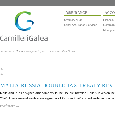
ASSURANCE
ACCO
Statutory Audit
Financial
Other Assurance Services
Controlli
Manageme
ou are here:
Home
/ web_admin, Author at Camilleri Galea
11
23
MALTA-RUSSIA DOUBLE TAX TREATY REV
Malta and Russia signed amendments to the Double Taxation Relief (Taxes on Inco
2020. These amendments were signed on 1 October 2020 and will enter into forc
read more →