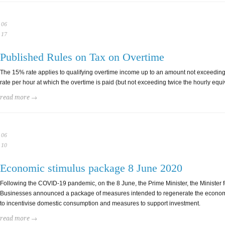
06
17
Published Rules on Tax on Overtime
The 15% rate applies to qualifying overtime income up to an amount not exceeding 
rate per hour at which the overtime is paid (but not exceeding twice the hourly equi
read more →
06
10
Economic stimulus package 8 June 2020
Following the COVID-19 pandemic, on the 8 June, the Prime Minister, the Minister 
Businesses announced a package of measures intended to regenerate the economy
to incentivise domestic consumption and measures to support investment.
read more →