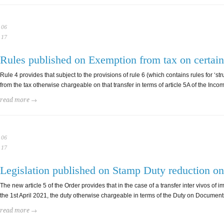
06
17
Rules published on Exemption from tax on certain 
Rule 4 provides that subject to the provisions of rule 6 (which contains rules for 
from the tax otherwise chargeable on that transfer in terms of article 5A of the Income
read more →
06
17
Legislation published on Stamp Duty reduction on 
The new article 5 of the Order provides that in the case of a transfer inter vivos o
the 1st April 2021, the duty otherwise chargeable in terms of the Duty on Document
read more →