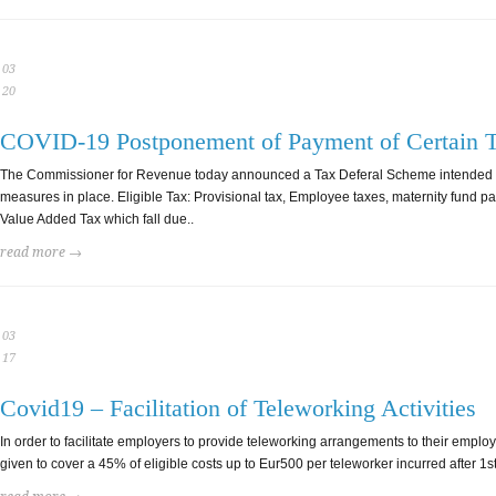
03
20
COVID-19 Postponement of Payment of Certain 
The Commissioner for Revenue today announced a Tax Deferal Scheme intended to a
measures in place. Eligible Tax: Provisional tax, Employee taxes, maternity fund pa
Value Added Tax which fall due..
read more →
03
17
Covid19 – Facilitation of Teleworking Activities
In order to facilitate employers to provide teleworking arrangements to their empl
given to cover a 45% of eligible costs up to Eur500 per teleworker incurred after 1