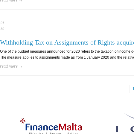
read more →
01
30
Withholding Tax on Assignments of Rights acquir
One of the budget measures announced for 2020 refers to the taxation of income de
The measure applies to assignments made as from 1 January 2020 and the relative le
read more →
1