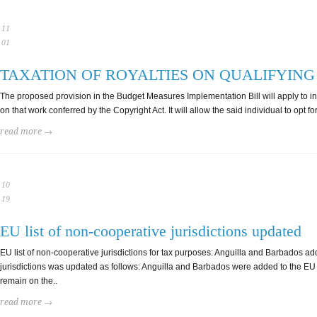
11
01
TAXATION OF ROYALTIES ON QUALIFYIN
The proposed provision in the Budget Measures Implementation Bill will apply to indivi
on that work conferred by the Copyright Act. It will allow the said individual to opt f
read more →
10
19
EU list of non-cooperative jurisdictions updated
EU list of non-cooperative jurisdictions for tax purposes: Anguilla and Barbados
jurisdictions was updated as follows: Anguilla and Barbados were added to the EU 
remain on the..
read more →