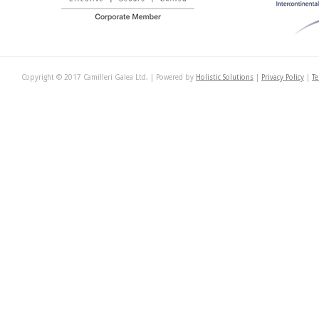
Copyright © 2017 Camilleri Galea Ltd. | Powered by
Holistic Solutions
|
Privacy Policy
|
Te