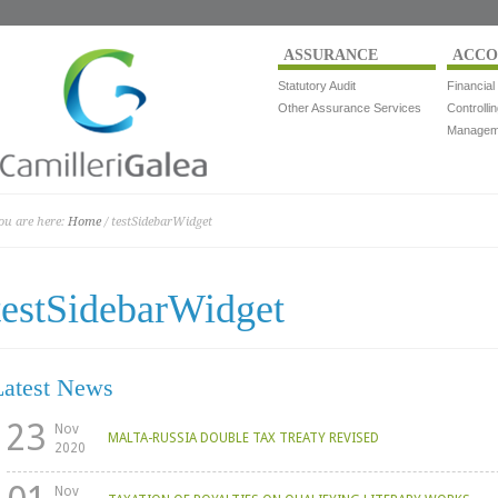
ASSURANCE
ACCO
Statutory Audit
Financial
Other Assurance Services
Controlli
Manageme
ou are here:
Home
/ testSidebarWidget
testSidebarWidget
Latest News
23
Nov
MALTA-RUSSIA DOUBLE TAX TREATY REVISED
2020
Nov