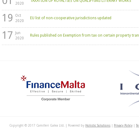
01
TAXATION OF ROYALTIES ON QUALIFYING LITERARY WORKS
2020
19
Oct
EU list of non-cooperative jurisdictions updated
2020
17
Jun
Rules published on Exemption from tax on certain property tran
2020
Copyright © 2017 Camilleri Galea Ltd. | Powered by
Holistic Solutions
|
Privacy Policy
|
Te