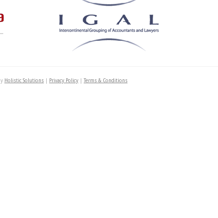
by
Holistic Solutions
|
Privacy Policy
|
Terms & Conditions