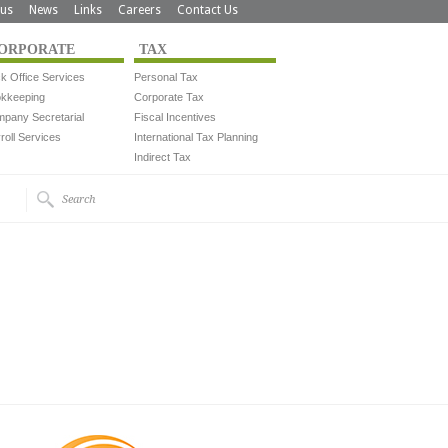
us
News
Links
Careers
Contact Us
ORPORATE
TAX
k Office Services
Personal Tax
kkeeping
Corporate Tax
pany Secretarial
Fiscal Incentives
roll Services
International Tax Planning
Indirect Tax