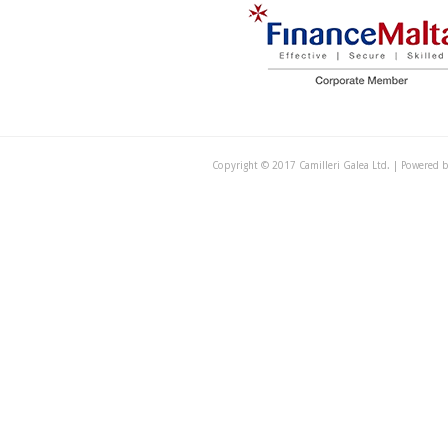
Copyright © 2017 Camilleri Galea Ltd. | Powered 