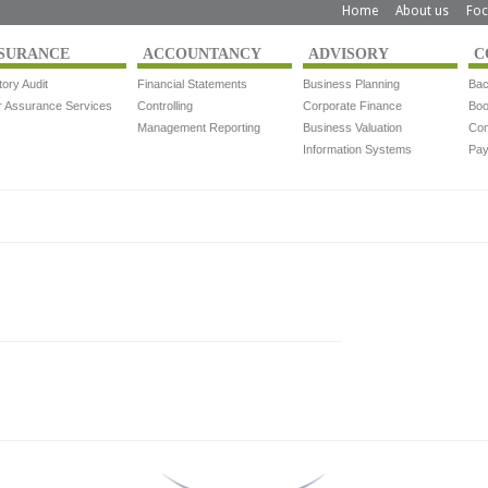
Home
About us
Foc
SURANCE
ACCOUNTANCY
ADVISORY
C
tory Audit
Financial Statements
Business Planning
Bac
r Assurance Services
Controlling
Corporate Finance
Boo
Management Reporting
Business Valuation
Com
Information Systems
Pay