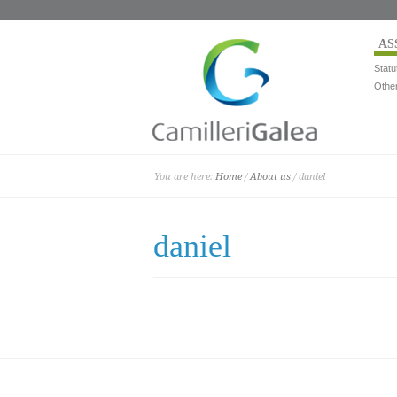
AS
Statu
Othe
You are here:
Home
/
About us
/ daniel
daniel