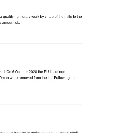
alifying literary work by virtue of their title to the
s amount of..
ed. On 6 October 2020 the EU list of non-
Oman were removed from the list. Following this