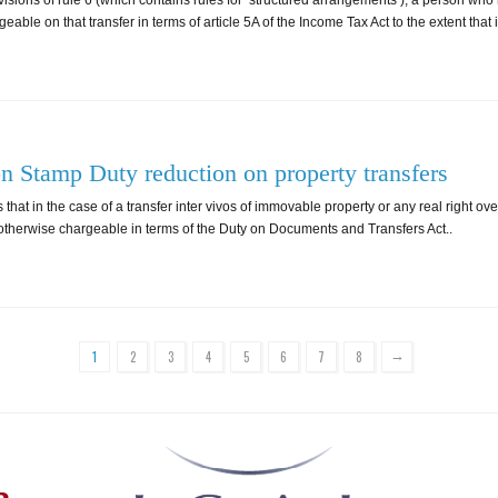
visions of rule 6 (which contains rules for ‘structured arrangements’), a person who
able on that transfer in terms of article 5A of the Income Tax Act to the extent that 
on Stamp Duty reduction on property transfers
 that in the case of a transfer inter vivos of immovable property or any real right o
y otherwise chargeable in terms of the Duty on Documents and Transfers Act..
→
1
2
3
4
5
6
7
8