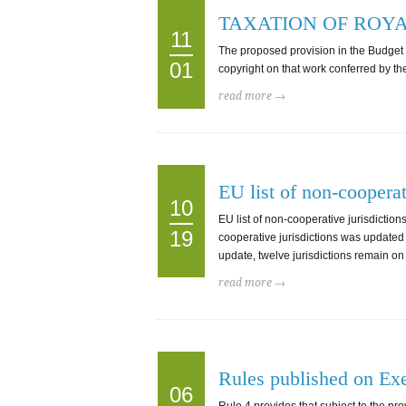
TAXATION OF ROYA
11
The proposed provision in the Budget Mea
01
copyright on that work conferred by the 
read more →
EU list of non-cooperat
10
EU list of non-cooperative jurisdicti
19
cooperative jurisdictions was updated
update, twelve jurisdictions remain on 
read more →
Rules published on Exe
06