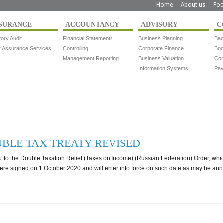
Home
About us
Foc
SURANCE
ACCOUNTANCY
ADVISORY
C
tory Audit
Financial Statements
Business Planning
Bac
r Assurance Services
Controlling
Corporate Finance
Boo
Management Reporting
Business Valuation
Com
Information Systems
Pay
BLE TAX TREATY REVISED
o the Double Taxation Relief (Taxes on Income) (Russian Federation) Order, whic
e signed on 1 October 2020 and will enter into force on such date as may be an