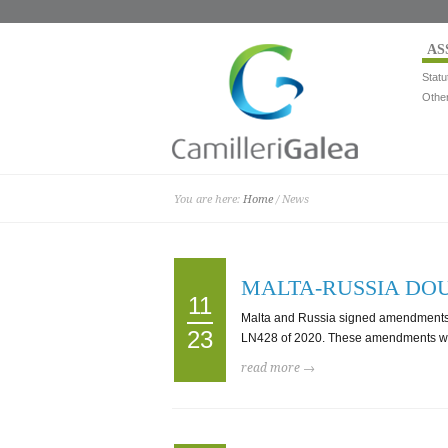
AS
Statu
Othe
You are here:
Home
/ News
MALTA-RUSSIA DOU
11
Malta and Russia signed amendments t
23
LN428 of 2020. These amendments wer
read more →