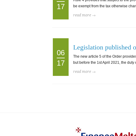
Rule 4 provides that subject to the pro
17
be exempt from the tax otherwise charge
read more →
Legislation published 
06
The new article 5 of the Order provides
17
but before the 1st April 2021, the dut
read more →