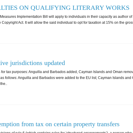
LTIES ON QUALIFYING LITERARY WORKS
sures Implementation Bill will apply to individuals in their capacity as author of a qu
Copyright Act. It will allow the said individual to opt for taxation at 15% on the gros
ive jurisdictions updated
ons for tax purposes: Anguilla and Barbados added, Cayman Islands and Oman remov
 as follows: Anguilla and Barbados were added to the EU list; Cayman Islands and 
the..
mption from tax on certain property transfers