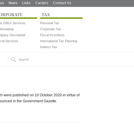
us
News
Links
Careers
Contact Us
ORPORATE
TAX
k Office Services
Personal Tax
kkeeping
Corporate Tax
pany Secretarial
Fiscal Incentives
roll Services
International Tax Planning
Indirect Tax
h were published on 10 October 2020 in virtue of
nounced in the Government Gazette.