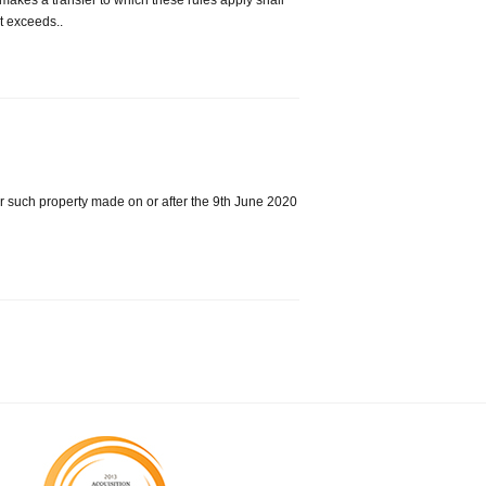
 makes a transfer to which these rules apply shall
it exceeds..
ver such property made on or after the 9th June 2020