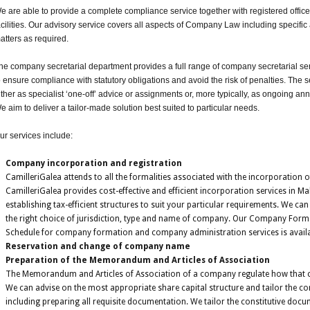
e are able to provide a complete compliance service together with registered offi
acilities. Our advisory service covers all aspects of Company Law including specif
atters as required.
he company secretarial department provides a full range of company secretarial se
o ensure compliance with statutory obligations and avoid the risk of penalties. The 
ither as specialist ‘one-off’ advice or assignments or, more typically, as ongoing a
e aim to deliver a tailor-made solution best suited to particular needs.
ur services include:
Company incorporation and registration
CamilleriGalea attends to all the formalities associated with the incorporation
CamilleriGalea provides cost-effective and efficient incorporation services in Ma
establishing tax-efficient structures to suit your particular requirements. We ca
the right choice of jurisdiction, type and name of company. Our Company Form
Schedule for company formation and company administration services is availa
Reservation and change of company name
Preparation of the Memorandum and Articles of Association
The Memorandum and Articles of Association of a company regulate how that
We can advise on the most appropriate share capital structure and tailor the co
including preparing all requisite documentation. We tailor the constitutive do