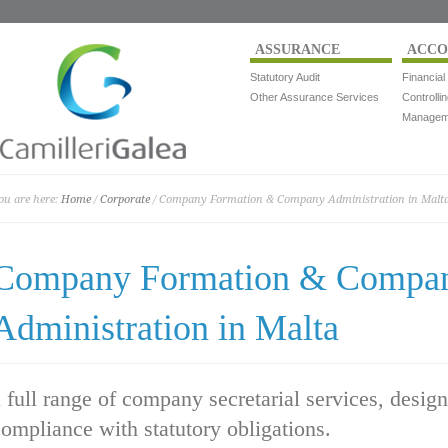
ASSURANCE
ACCO
Statutory Audit
Financial
Other Assurance Services
Controlli
Manageme
ou are here:
Home
/
Corporate
/ Company Formation & Company Administration in Malt
Company Formation & Compa
Administration in Malta
 full range of company secretarial services, desig
ompliance with statutory obligations.