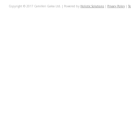
Copyright © 2017 Camilleri Galea Ltd. | Powered by
Holistic Solutions
|
Privacy Policy
|
Te