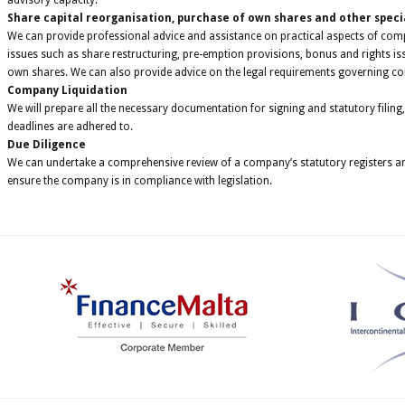
advisory capacity.
Share capital reorganisation, purchase of own shares and other speci
We can provide professional advice and assistance on practical aspects of co
issues such as share restructuring, pre-emption provisions, bonus and rights i
own shares. We can also provide advice on the legal requirements governing c
Company Liquidation
We will prepare all the necessary documentation for signing and statutory filing,
deadlines are adhered to.
Due Diligence
We can undertake a comprehensive review of a company’s statutory registers and
ensure the company is in compliance with legislation.