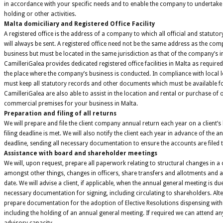
in accordance with your specific needs and to enable the company to undertake 
holding or other activities.
Malta domiciliary and Registered Office Facility
A registered office is the address of a company to which all official and statutor
will always be sent. A registered office need not be the same address as the comp
business but must be located in the same jurisdiction as that of the company’s 
CamilleriGalea provides dedicated registered office facilities in Malta as required
the place where the company’s business is conducted. In compliance with local 
must keep all statutory records and other documents which must be available fo
CamilleriGalea are also able to assist in the location and rental or purchase of 
commercial premises for your business in Malta.
Preparation and filing of all returns
We will prepare and file the client company annual return each year on a client’s
filing deadline is met. We will also notify the client each year in advance of the a
deadline, sending all necessary documentation to ensure the accounts are filed ti
Assistance with board and shareholder meetings
We will, upon request, prepare all paperwork relating to structural changes in 
amongst other things, changes in officers, share transfers and allotments and 
date. We will advise a client, if applicable, when the annual general meeting is du
necessary documentation for signing, including circulating to shareholders. Alte
prepare documentation for the adoption of Elective Resolutions dispensing with 
including the holding of an annual general meeting. If required we can attend an